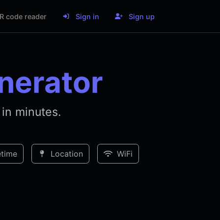
R code reader
Sign in
Sign up
nerator
in minutes.
time
Location
WiFi