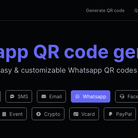
Generate QR code
Q
pp QR code ge
asy & customizable Whatsapp QR codes 
SMS
Email
Whatsapp
Face
Event
Crypto
Vcard
PayPal