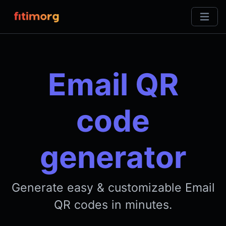
Email QR
code
generator
Generate easy & customizable Email
QR codes in minutes.