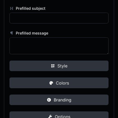
Prefilled subject
Prefilled message
Style
Colors
Branding
Options