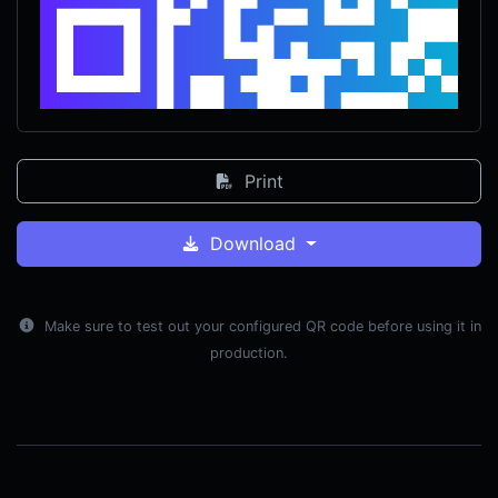
Print
Download
Make sure to test out your configured QR code before using it in
production.