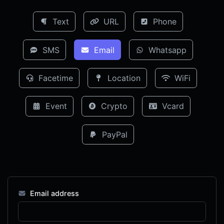
Text
URL
Phone
SMS
Email
Whatsapp
Facetime
Location
WiFi
Event
Crypto
Vcard
PayPal
Email address