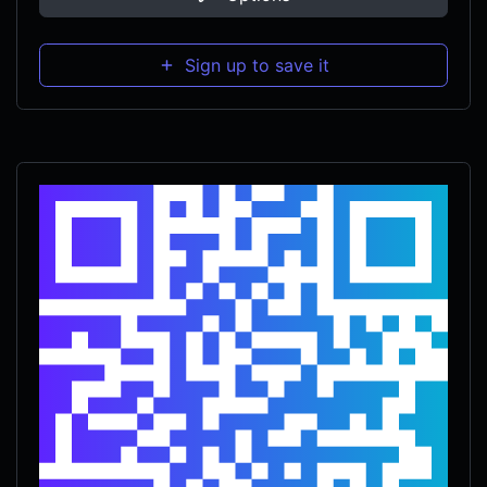
Sign up to save it