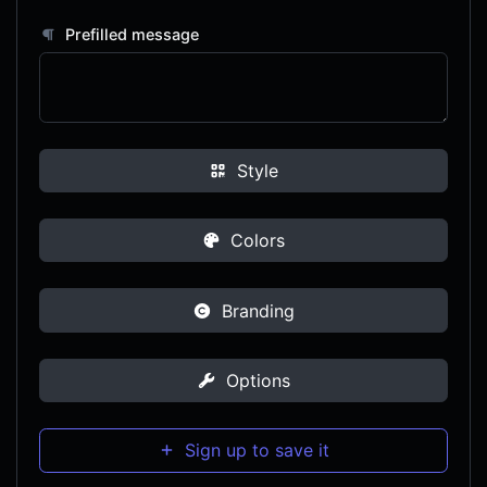
Prefilled message
Style
Colors
Branding
Options
Sign up to save it