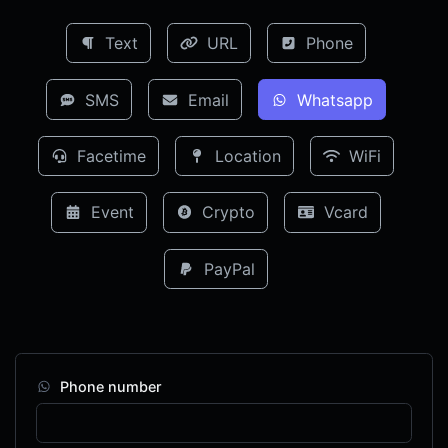
Text
URL
Phone
SMS
Email
Whatsapp
Facetime
Location
WiFi
Event
Crypto
Vcard
PayPal
Phone number