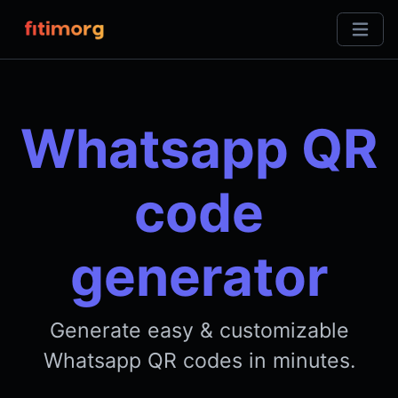
Whatsapp QR
code
generator
Generate easy & customizable
Whatsapp QR codes in minutes.