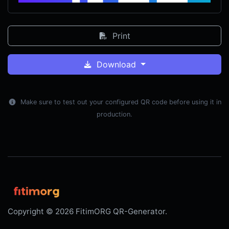
Print
Download
Make sure to test out your configured QR code before using it in
production.
Copyright © 2026 FitimORG QR-Generator.